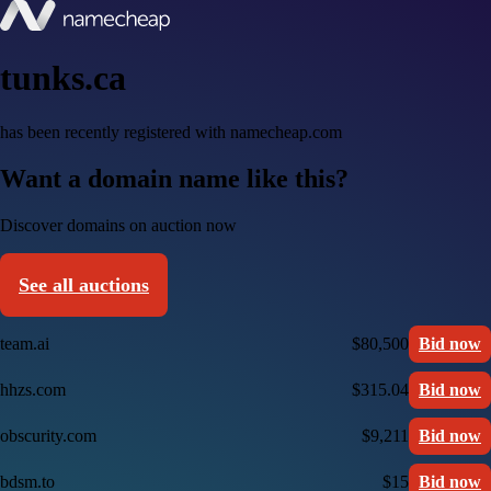
tunks.ca
has been recently registered with namecheap.com
Want a domain name like this?
Discover domains on auction now
See all auctions
team.ai
$80,500
Bid now
hhzs.com
$315.04
Bid now
obscurity.com
$9,211
Bid now
bdsm.to
$15
Bid now