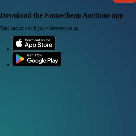
Download the Namecheap Auctions app
Take auctions with you wherever you go